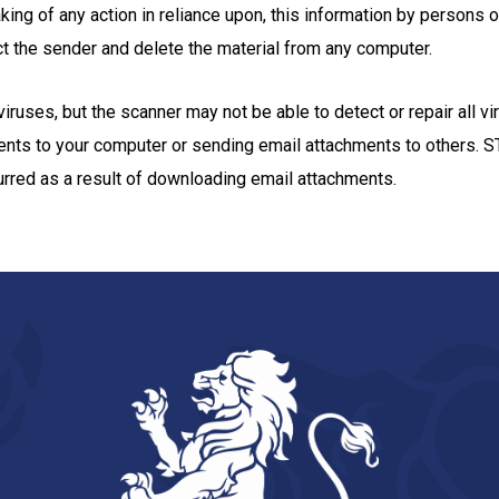
aking of any action in reliance upon, this information by persons o
tact the sender and delete the material from any computer.
ruses, but the scanner may not be able to detect or repair all vi
ments to your computer or sending email attachments to others
curred as a result of downloading email attachments.