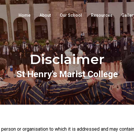
Home
About
Our School
Resources
Galler
Disclaimer
St Henry’s Marist College
 person or organisation to which it is addressed and may contain 