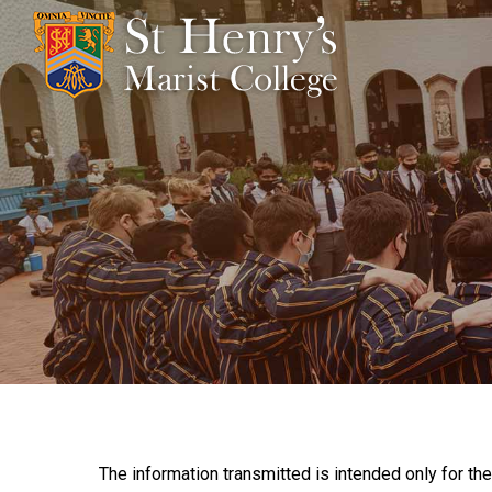
The information transmitted is intended only for the