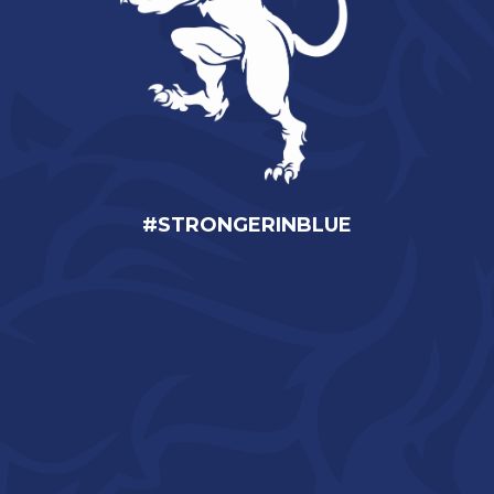
#STRONGERINBLUE