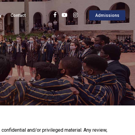
y
Contact
Admissions
confidential and/or privileged material. Any review,