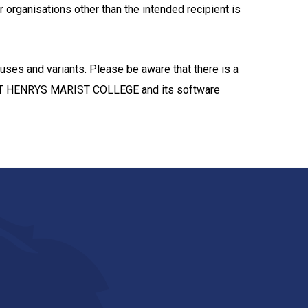
r organisations other than the intended recipient is
ruses and variants. Please be aware that there is a
. ST HENRYS MARIST COLLEGE and its software