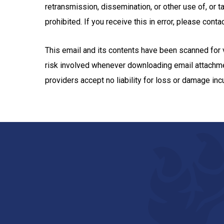
retransmission, dissemination, or other use of, or t
prohibited. If you receive this in error, please con
This email and its contents have been scanned for vi
risk involved whenever downloading email attach
providers accept no liability for loss or damage in