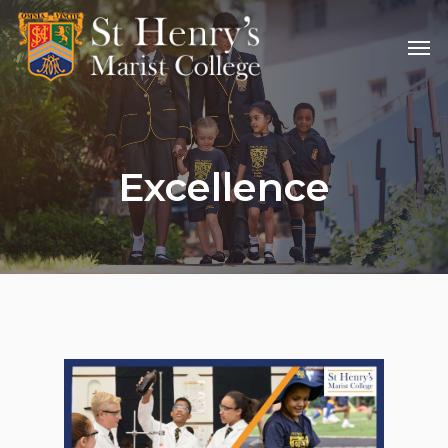
Excellence