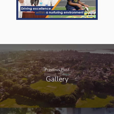
Previous Post
Gallery