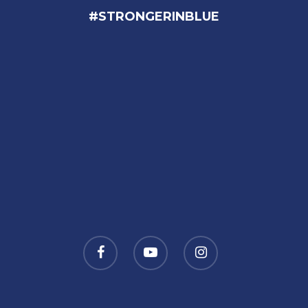
#STRONGERINBLUE