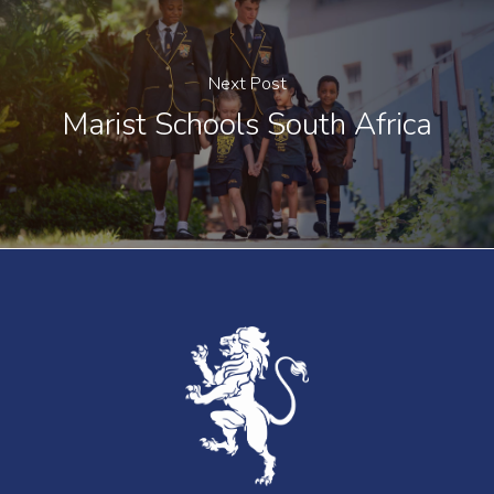
Next Post
Marist Schools South Africa